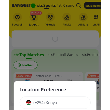
str.Sports
str.Casino
str.JoinLogin
KSH555K
Football
Jackpot
Virtuals
Pick12
Affiliate
Bang Blast
str.All
str.Top Matches
str.Football Games
str.Predictions
Football
Netherlands - Eredivisie
12:30
Today
PEC Zwolle
Ajax
FC Porto
Location Preference
1x2
5.60
4.70
1.50
1.22
1
X
2
1
(+254) Kenya