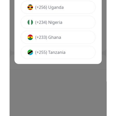
(+256) Uganda
(+234) Nigeria
Loading...
(+233) Ghana
(+255) Tanzania