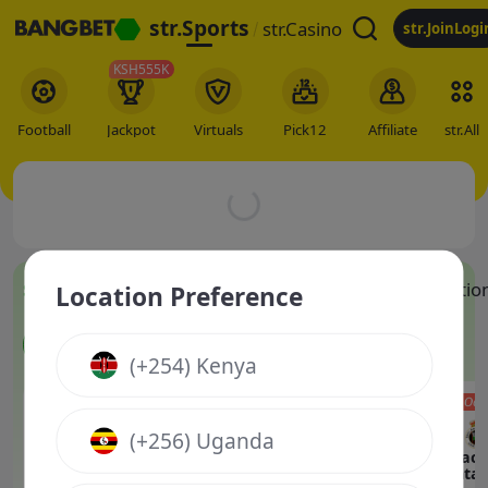
str.Sports
str.Casino
str.JoinLogi
KSH555K
str.All
Football
Jackpot
Virtuals
Pick12
Affiliate
Bang B
str.Top Matches
str.Football Games
str.Predictio
Location Preference
Football
(+254) Kenya
International Clubs - Club Friendly Games
17:00
(+256) Uganda
Today
Raci
Fulham FC
Crystal Palace
1x2
Santa