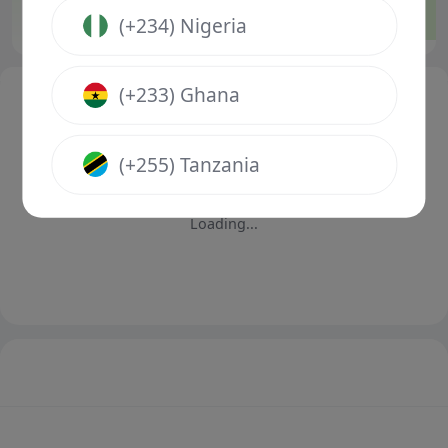
2.37
3.45
2.80
1
X
2
1
(+234) Nigeria
(+233) Ghana
(+255) Tanzania
Loading...