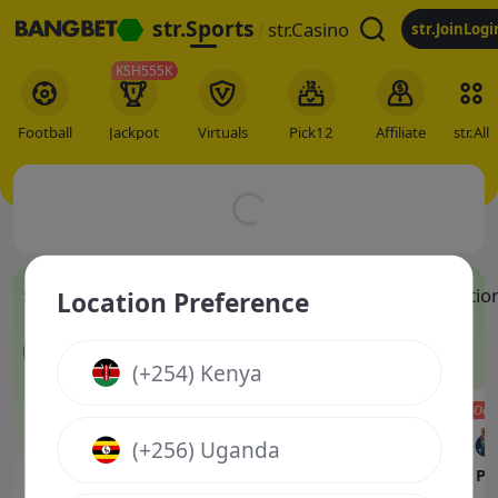
str.Sports
str.Casino
str.JoinLogi
KSH555K
str.All
Football
Jackpot
Virtuals
Pick12
Affiliate
Bang B
str.Top Matches
str.Football Games
str.Predictio
Location Preference
Football
(+254) Kenya
Netherlands - Eredivisie
0 :
0
(+256) Uganda
13
H1
PEC Zwolle
Ajax
FC Po
1x2