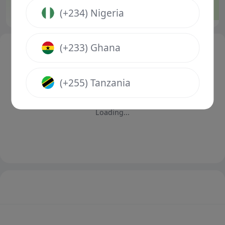
5.50
3.95
1.47
1
X
2
1
(+234) Nigeria
(+233) Ghana
(+255) Tanzania
Loading...