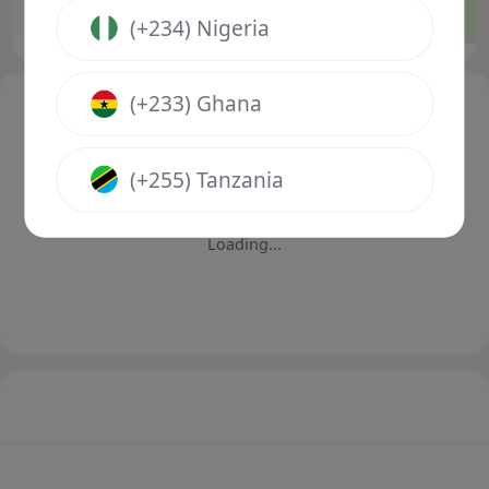
1.10
9.00
25.00
1
X
2
1
(+234) Nigeria
(+233) Ghana
(+255) Tanzania
Loading...