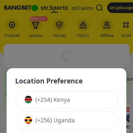
str.Sports
str.Casino
str.JoinLogi
KSH555K
str.All
Football
Jackpot
Virtuals
Pick12
Affiliate
Bang B
str.Top Matches
str.Football Games
str.Predictio
Location Preference
Football
(+254) Kenya
England - EFL Cup
1 :
0
(+256) Uganda
26
'
H1
Wolverhampton
Port Vale
PS
Wanderers
1x2