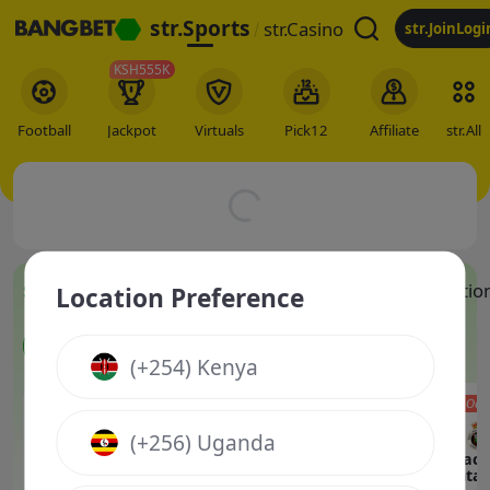
str.Sports
str.Casino
str.JoinLogi
KSH555K
str.All
Football
Jackpot
Virtuals
Pick12
Affiliate
Bang B
str.Top Matches
str.Football Games
str.Predictio
Location Preference
Football
(+254) Kenya
International Clubs - Club Friendly Games
17:00
(+256) Uganda
Today
Raci
Fulham FC
Crystal Palace
1x2
Santa