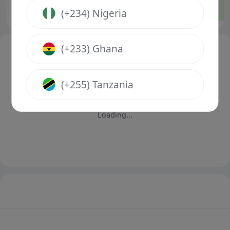
2.36
3.45
2.80
1
X
2
1
(+234) Nigeria
(+233) Ghana
(+255) Tanzania
Loading...