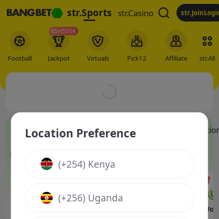
str.Sports
str.Casino
str.JoinLogi
KSH555K
str.All
Football
Jackpot
Virtuals
Pick12
Affiliate
Bang B
str.Top Matches
str.Football Games
str.Predictio
Location Preference
Football
(+254) Kenya
Netherlands - Eredivisie
0 :
1
(+256) Uganda
44
'
H1
PSV
Fortuna Sittard
VFL Wol
1x2