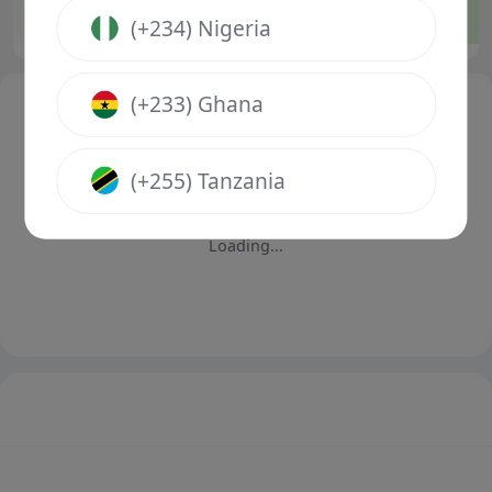
1.75
3.35
4.09
1
X
2
1
(+234) Nigeria
(+233) Ghana
(+255) Tanzania
Loading...