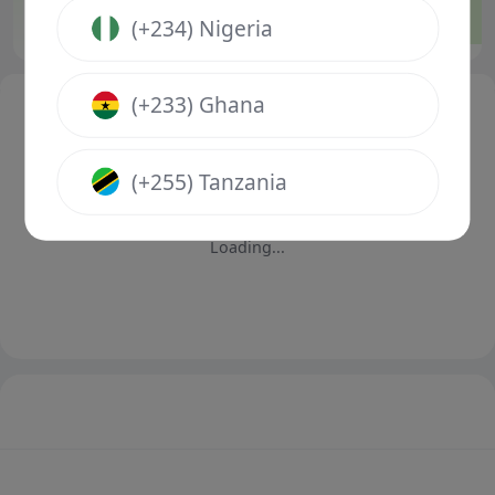
1.55
4.80
6.00
1
X
2
1
(+234) Nigeria
(+233) Ghana
(+255) Tanzania
Loading...