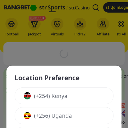
str.Sports
str.Casino
str.JoinLogi
KSH555K
str.All
Football
Jackpot
Virtuals
Pick12
Affiliate
Bang B
str.Top Matches
str.Football Games
str.Predictio
Location Preference
Football
(+254) Kenya
International Clubs - UEFA Europa League
17:00
(+256) Uganda
Today
Salzburg
Pafos FC
ACF Fior
1x2