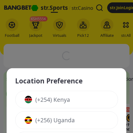
str.Sports
str.Casino
str.JoinLogi
KSH555K
str.All
Football
Jackpot
Virtuals
Pick12
Affiliate
Bang B
str.Top Matches
str.Football Games
str.Predictio
Location Preference
Football
(+254) Kenya
International Clubs - Club Friendly Games
17:30
(+256) Uganda
Today
Racing
Wolverh
Alaves
1x2
Santander
Wande