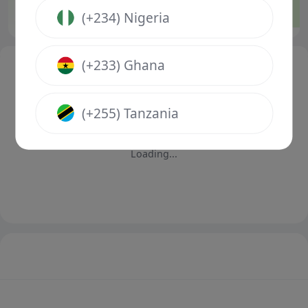
3.10
3.55
2.16
1
X
2
1
(+234) Nigeria
(+233) Ghana
(+255) Tanzania
Loading...